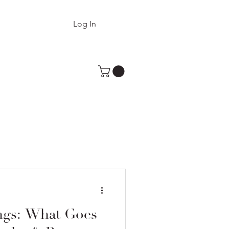
Log In
ngs: What Goes