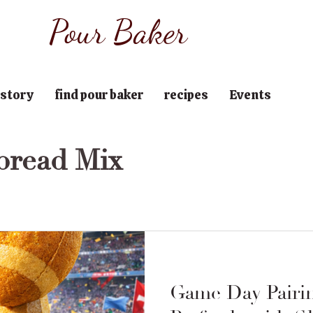
Pour Baker
 story
find pour baker
recipes
Events
bread Mix
Game Day Pairi