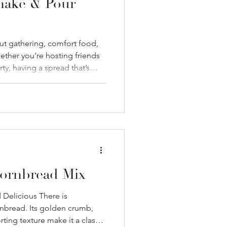
Shake & Pour
ut gathering, comfort food,
ther you’re hosting friends
ty, having a spread that’s
kes all the difference. That’s
ke & Pour Cornbread Mix
ozy, and pair beautifully with
Here’s how to build a winning
y Essential Warm, golden
 Su
ornbread Mix
Delicious There is
nbread. Its golden crumb,
ting texture make it a classic