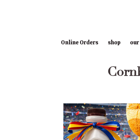
Online Orders
shop
our
Corn