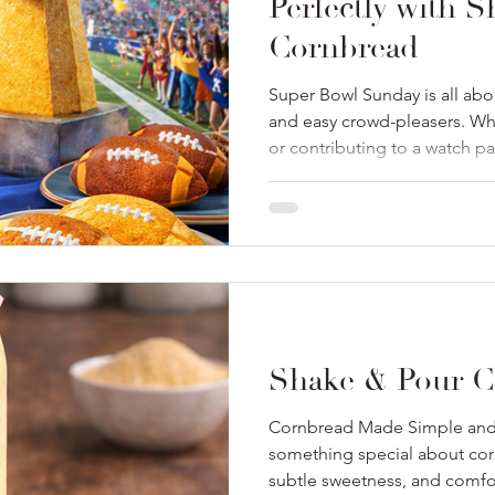
Perfectly with 
Cornbread
Super Bowl Sunday is all abo
and easy crowd-pleasers. Whe
or contributing to a watch par
both simple and satisfying ma
where our just add milk Sha
come in. They’re effortless, c
classic game-day favorites! 
menu: Cornbread: A Game Da
cornbread belongs on every
Shake & Pour C
Cornbread Made Simple and 
something special about cor
subtle sweetness, and comfor