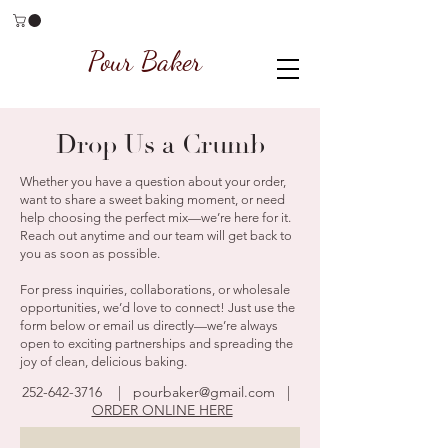
Pour Baker
Drop Us a Crumb
Whether you have a question about your order,
want to share a sweet baking moment, or need
help choosing the perfect mix—we’re here for it.
Reach out anytime and our team will get back to
you as soon as possible.
For press inquiries, collaborations, or wholesale
opportunities, we’d love to connect! Just use the
form below or email us directly—we’re always
open to exciting partnerships and spreading the
joy of clean, delicious baking.
252-642-3716
|
pourbaker@gmail.com
|
ORDER ONLINE HERE