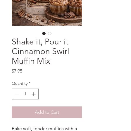
Shake it, Pour it
Cinnamon Swirl
Muffin Mix
Price
$7.95
Quantity
*
Add to Cart
Bake soft, tender muffins with a