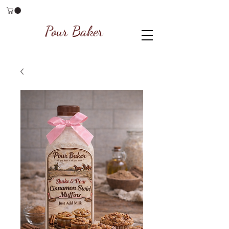
Pour Baker