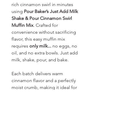
rich cinnamon swirl in minutes
using
Pour Baker’s Just Add Milk
Shake & Pour Cinnamon Swirl
Muffin Mix
. Crafted for
convenience without sacrificing
flavor, this easy muffin mix
requires
only milk...
no eggs, no
oil, and no extra bowls. Just add
milk, shake, pour, and bake.
Each batch delivers warm
cinnamon flavor and a perfectly
moist crumb, making it ideal for
breakfast, brunch, or an anytime
treat. Designed for busy
households and home bakers
alike, this
shake-and-pour muffin
mix
simplifies baking while still
delivering bakery-style results