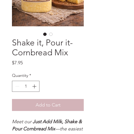
Shake it, Pour it-
Cornbread Mix
Price
$7.95
Quantity
*
Add to Cart
Meet our
Just Add Milk, Shake &
Pour Cornbread Mix
—the easiest