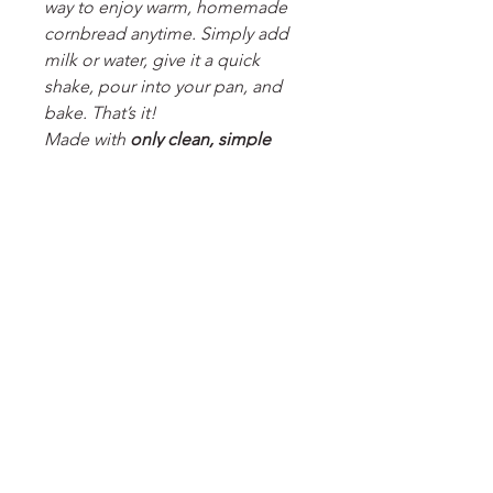
way to enjoy warm, homemade
cornbread anytime. Simply add
milk or water, give it a quick
shake, pour into your pan, and
bake. That’s it!
Made with
only clean, simple
ingredients
, our mix contains
no
artificial flavors, no preservatives,
and nothing unnecessary
—just
real ingredients you can feel
good about serving. Perfectly
golden, moist, and comforting
every time, this cornbread is ideal
for weeknight dinners, cozy
weekends, or last-minute
gatherings.
No mess. No mixer. No
compromises.