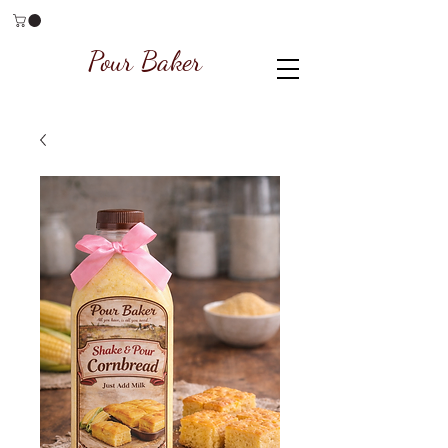
Pour Baker