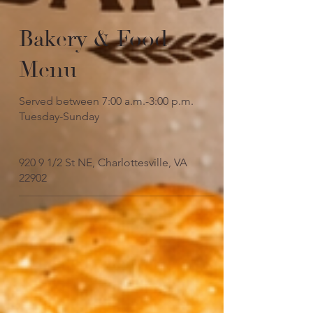
Bakery & Food
Menu
Served between 7:00 a.m.-3:00 p.m.
Tuesday-Sunday
920 9 1/2 St NE, Charlottesville, VA
22902