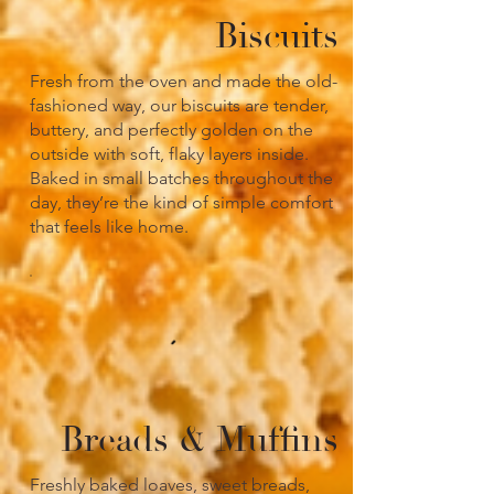
Biscuits
Fresh from the oven and made the old-
fashioned way, our biscuits are tender,
buttery, and perfectly golden on the
outside with soft, flaky layers inside.
Baked in small batches throughout the
day, they’re the kind of simple comfort
that feels like home.
Breads & Muffins
Freshly baked loaves, sweet breads,