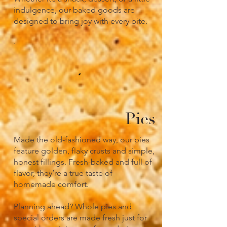
indulgence, our baked goods are
designed to bring joy with every bite.
Pies
Made the old-fashioned way, our pies
feature golden, flaky crusts and simple,
honest fillings. Fresh-baked and full of
flavor, they’re a true taste of
homemade comfort.
Planning ahead? Whole pies and
special orders are made fresh just for