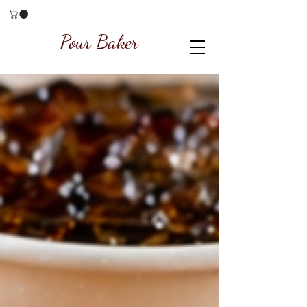
Pour Baker