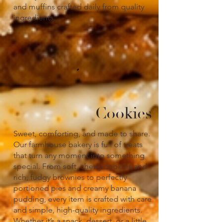
and muffins crafted daily from quality
ingredients.
Cookies
Sweet, comforting, and made to share.
Our farmhouse bakery is full of treats
that turn any moment into something
special. From soft, chewy cookies and
rich, fudgy brownies to perfectly
portioned pies and creamy banana
pudding, every item is crafted with care
and simple, high-quality ingredients.
Whether it’s a snack, dessert, or a little