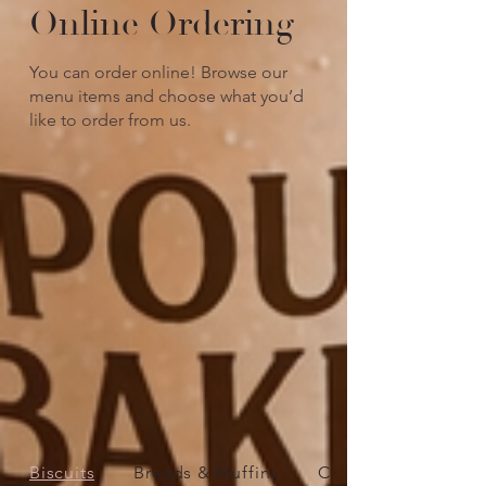
Online Ordering
You can order online! Browse our
menu items and choose what you’d
like to order from us.
Biscuits
Breads & Muffins
Cookies