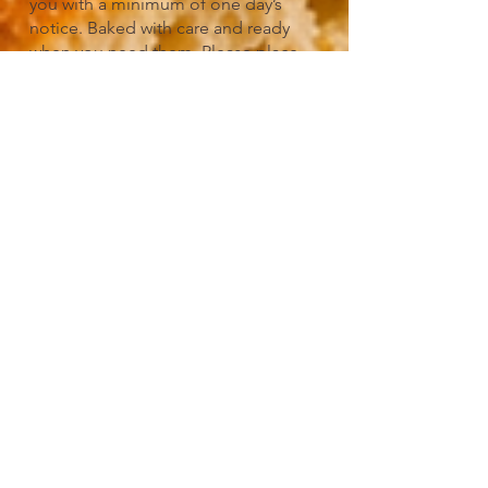
you with a minimum of one day’s
notice. Baked with care and ready
when you need them. Please place
your order by email or speak with a
bakery associate in-store.
Sides/Add-
Ons/Spreads
Pair your favorite Pour Baker biscuit
with a side made to complete the
experience. Choose from crispy baked
tots (plain or loaded), creamy cheddar